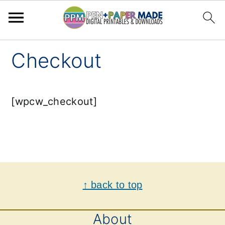
Skip
Skip
Checkout
to
to
primary
main
[wpcw_checkout]
navigation
content
Footer
↑ back to top
About