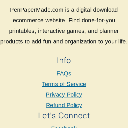
PenPaperMade.com is a digital download
ecommerce website. Find done-for-you
printables, interactive games, and planner
products to add fun and organization to your life.
Info
FAQs
Terms of Service
Privacy Policy
Refund Policy
Let's Connect